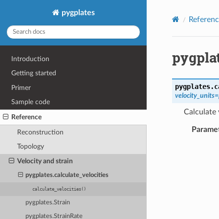
pygplates
Referenc
pygplat
Introduction
Getting started
pygplates.
c
Primer
velocity_units
Sample code
Calculate 
Reference
Parame
Reconstruction
Topology
Velocity and strain
pygplates.calculate_velocities
calculate_velocities()
pygplates.Strain
pygplates.StrainRate