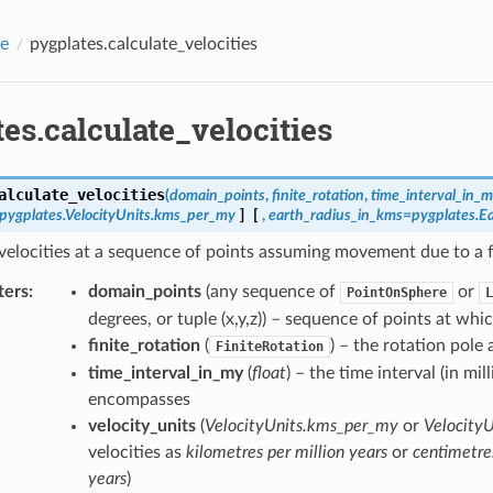
e
pygplates.calculate_velocities
es.calculate_velocities
alculate_velocities
(
domain_points
,
finite_rotation
,
time_interval_in_
=pygplates.VelocityUnits.kms_per_my
]
[
,
earth_radius_in_kms=pygplates.E
velocities at a sequence of points assuming movement due to a fin
ters
:
domain_points
(any sequence of
or
PointOnSphere
L
degrees, or tuple (x,y,z)) – sequence of points at whic
finite_rotation
(
) – the rotation pole
FiniteRotation
time_interval_in_my
(
float
) – the time interval (in mil
encompasses
velocity_units
(
VelocityUnits.kms_per_my
or
VelocityU
velocities as
kilometres per million years
or
centimetre
years
)