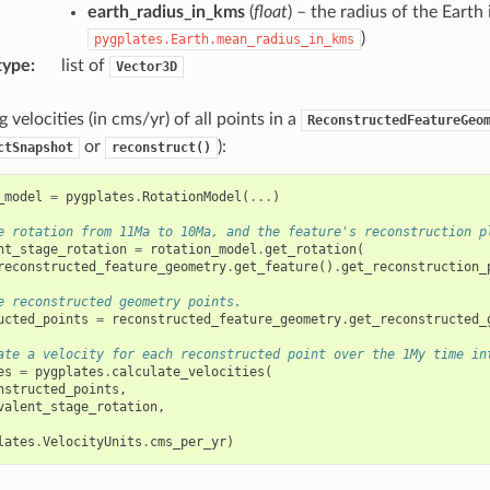
earth_radius_in_kms
(
float
) – the radius of the Earth
)
pygplates.Earth.mean_radius_in_kms
type
:
list of
Vector3D
 velocities (in cms/yr) of all points in a
ReconstructedFeatureGeo
or
):
ctSnapshot
reconstruct()
_model
=
pygplates
.
RotationModel
(
...
)
e rotation from 11Ma to 10Ma, and the feature's reconstruction p
nt_stage_rotation
=
rotation_model
.
get_rotation
(
reconstructed_feature_geometry
.
get_feature
()
.
get_reconstruction_
e reconstructed geometry points.
ucted_points
=
reconstructed_feature_geometry
.
get_reconstructed_
ate a velocity for each reconstructed point over the 1My time in
es
=
pygplates
.
calculate_velocities
(
nstructed_points
,
valent_stage_rotation
,
lates
.
VelocityUnits
.
cms_per_yr
)