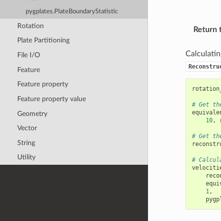
pygplates.PlateBoundaryStatistic
Rotation
Return 
Plate Partitioning
Calculating
File I/O
Reconstru
Feature
Feature property
rotation
Feature property value
# Get th
equivale
Geometry
10
,
Vector
# Get th
String
reconstr
Utility
# Calcul
velociti
reco
equi
1
,
pygp