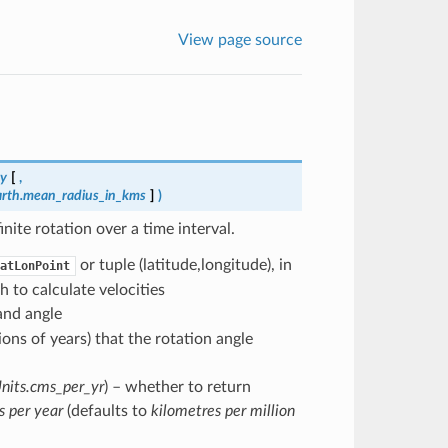
View page source
my
[
,
arth.mean_radius_in_kms
]
)
ite rotation over a time interval.
or tuple (latitude,longitude), in
atLonPoint
h to calculate velocities
 and angle
lions of years) that the rotation angle
nits.cms_per_yr
) – whether to return
s per year
(defaults to
kilometres per million