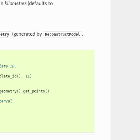
 in
kilometres
(defaults to
(generated by
,
metry
ReconstructModel
late ID.
plate_id
(),
11
)
geometry
()
.
get_points
()
terval.