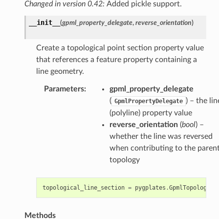
Changed in version 0.42:
Added pickle support.
__init__
(
gpml_property_delegate
,
reverse_orientation
)
Create a topological point section property value
that references a feature property containing a
line geometry.
Parameters
:
gpml_property_delegate
(
) – the lin
GpmlPropertyDelegate
(polyline) property value
reverse_orientation
(
bool
) –
whether the line was reversed
when contributing to the paren
topology
topological_line_section
=
pygplates
.
GpmlTopologica
Methods