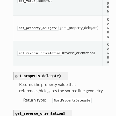
([time=0])
get_value
prope
the r
time
.
Sets 
value
(gpml_property_delegate)
refer
set_property_delegate
the s
geome
Sets 
value
(reverse_orientation)
refer
set_reverse_orientation
the s
geome
get_property_delegate
(
)
Returns the property value that
references/delegates the source line geometry.
Return type
:
GpmlPropertyDelegate
get_reverse_orientation
(
)