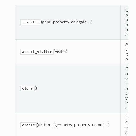
Creat
point
prope
(gpml_property_delegate, ...)
__init__
refer
prope
a lin
Accep
value 
(visitor)
accept_visitor
it can
prope
Creat
of th
value
insta
()
recur
clone
any n
values
insta
conta
[
stat
Creat
(feature, [geometry_property_name], ...)
create
secti
a fea