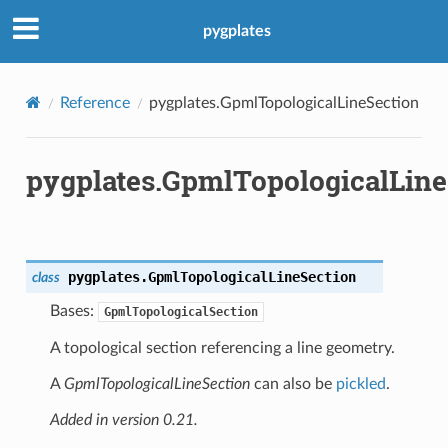
pygplates
Reference
pygplates.GpmlTopologicalLineSection
pygplates.GpmlTopologicalLine
pygplates.
GpmlTopologicalLineSection
class
Bases:
GpmlTopologicalSection
A topological section referencing a line geometry.
A
GpmlTopologicalLineSection
can also be
pickled
.
Added in version 0.21.