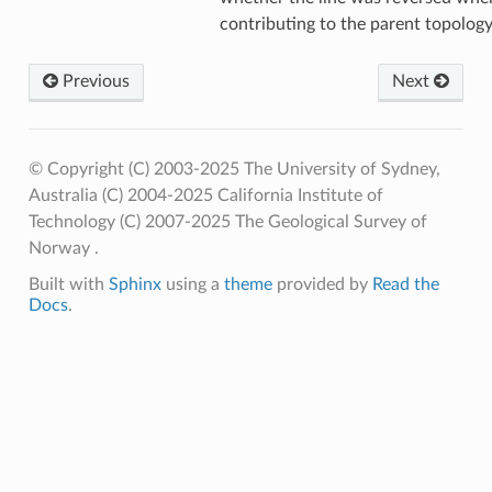
contributing to the parent topolog
Previous
Next
© Copyright (C) 2003-2025 The University of Sydney,
Australia (C) 2004-2025 California Institute of
Technology (C) 2007-2025 The Geological Survey of
Norway .
Built with
Sphinx
using a
theme
provided by
Read the
Docs
.