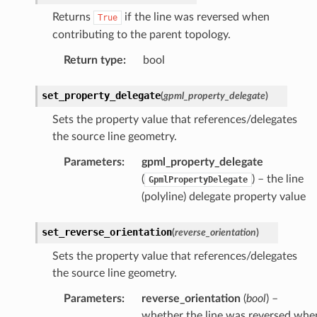
Returns
if the line was reversed when
True
contributing to the parent topology.
Return type
:
bool
set_property_delegate
(
gpml_property_delegate
)
Sets the property value that references/delegates
the source line geometry.
Parameters
:
gpml_property_delegate
(
) – the line
GpmlPropertyDelegate
(polyline) delegate property value
set_reverse_orientation
(
reverse_orientation
)
Sets the property value that references/delegates
the source line geometry.
Parameters
:
reverse_orientation
(
bool
) –
whether the line was reversed whe