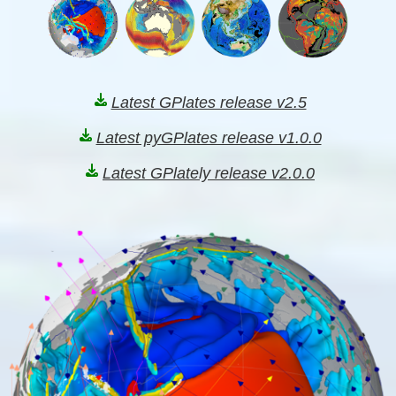
Latest GPlates release v2.5
Latest pyGPlates release v1.0.0
Latest GPlately release v2.0.0