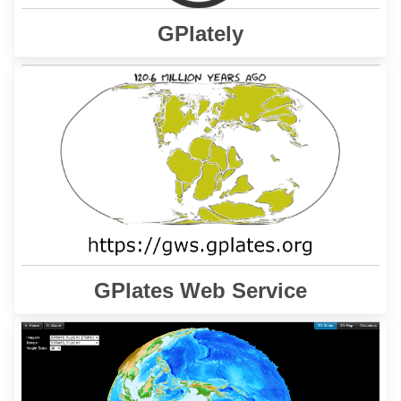
GPlately
interface allows users to
GPlates Web Service
The
access plate tectonics reconstruction services via
Internet.
Learn More
GPlates Web Service
is a gateway to a series of
GPlates Web Portal
The
web pages for the interactive visualisation of