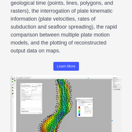
geological time (points, lines, polygons, and
rasters), the interrogation of plate kinematic
information (plate velocities, rates of
subduction and seafloor spreading), the rapid
comparison between multiple plate motion
models, and the plotting of reconstructed
output data on maps.
Learn More