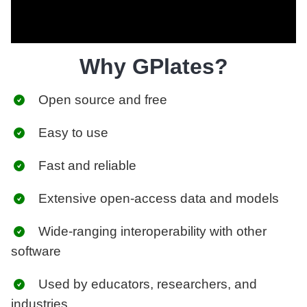
Why GPlates?
Open source and free
Easy to use
Fast and reliable
Extensive open-access data and models
Wide-ranging interoperability with other
software
Used by educators, researchers, and
industries