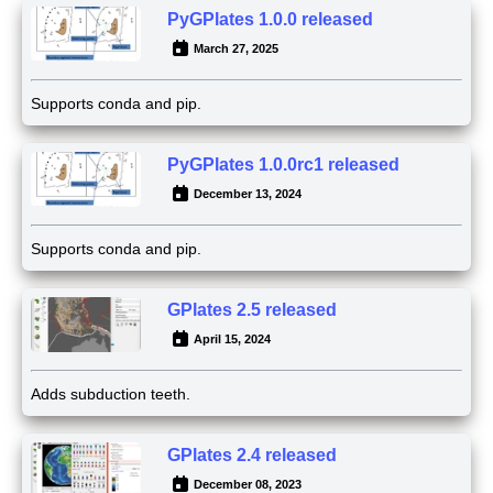
PyGPlates 1.0.0 released
March 27, 2025
Supports conda and pip.
PyGPlates 1.0.0rc1 released
December 13, 2024
Supports conda and pip.
GPlates 2.5 released
April 15, 2024
Adds subduction teeth.
GPlates 2.4 released
December 08, 2023