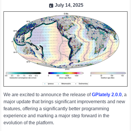
July 14, 2025
We are excited to announce the release of
GPlately 2.0.0
, a
major update that brings significant improvements and new
features, offering a significantly better programming
experience and marking a major step forward in the
evolution of the platform.