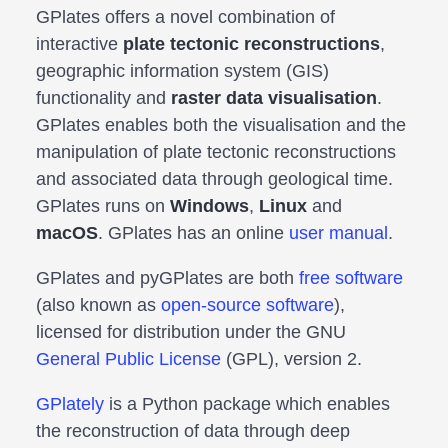
GPlates offers a novel combination of
interactive
plate tectonic reconstructions
,
geographic information system (GIS)
functionality and
raster data visualisation
.
GPlates enables both the visualisation and the
manipulation of plate tectonic reconstructions
and associated data through geological time.
GPlates runs on
Windows
,
Linux
and
macOS
. GPlates has an online
user manual
.
GPlates and pyGPlates are both
free software
(also known as
open-source software
),
licensed for distribution under the GNU
General Public License
(GPL), version 2.
GPlately
is a Python package which enables
the reconstruction of data through deep