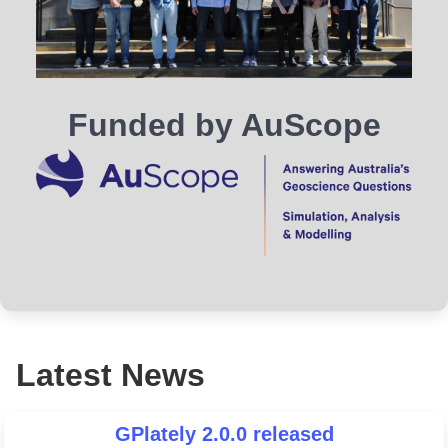
Funded by AuScope
Latest News
GPlately 2.0.0 released