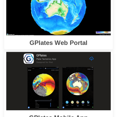
cutting-edge geoscience datasets.
Learn More
GPlates Web Portal
is a powerful tool
GPlates Mobile App
The
designed to enable users to reconstruct and
visualise spatial data through geological time.
Learn More