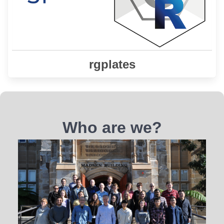
Learn More
rgplates
Who are we?