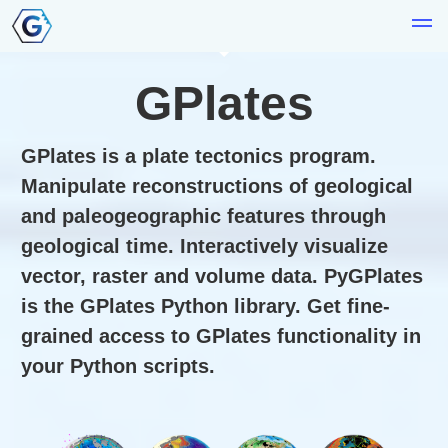
GPlates
GPlates is a plate tectonics program.
Manipulate reconstructions of geological
and paleogeographic features through
geological time. Interactively visualize
vector, raster and volume data. PyGPlates
is the GPlates Python library. Get fine-
grained access to GPlates functionality in
your Python scripts.