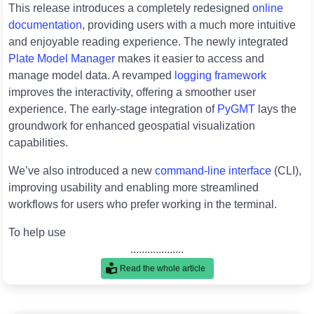
This release introduces a completely redesigned
online
documentation
, providing users with a much more intuitive
and enjoyable reading experience. The newly integrated
Plate Model Manager
makes it easier to access and
manage model data. A revamped
logging framework
improves the interactivity, offering a smoother user
experience. The early-stage integration of
PyGMT
lays the
groundwork for enhanced geospatial visualization
capabilities.
We’ve also introduced a new
command-line interface
(CLI),
improving usability and enabling more streamlined
workflows for users who prefer working in the terminal.
To help use
...................
Read the whole article