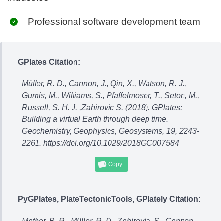
Professional software development team
GPlates Citation:
Müller, R. D., Cannon, J., Qin, X., Watson, R. J.,
Gurnis, M., Williams, S., Pfaffelmoser, T., Seton, M.,
Russell, S. H. J. ,Zahirovic S. (2018). GPlates:
Building a virtual Earth through deep time.
Geochemistry, Geophysics, Geosystems, 19, 2243-
2261. https://doi.org/10.1029/2018GC007584
Copy
PyGPlates, PlateTectonicTools, GPlately Citation:
Mather, B. R., Müller, R. D., Zahirovic, S., Cannon,