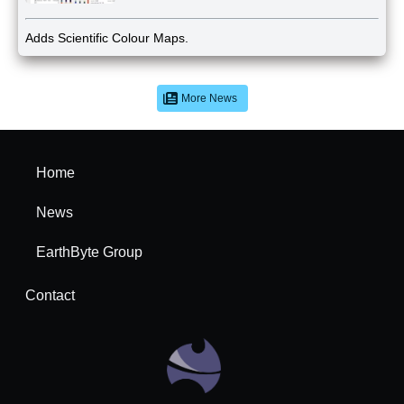
Adds Scientific Colour Maps.
More News
Home
News
EarthByte Group
Contact