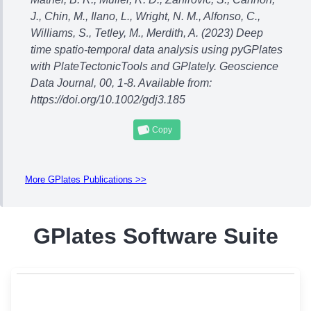
J., Chin, M., Ilano, L., Wright, N. M., Alfonso, C.,
Williams, S., Tetley, M., Merdith, A. (2023) Deep
time spatio-temporal data analysis using pyGPlates
with PlateTectonicTools and GPlately. Geoscience
Data Journal, 00, 1-8. Available from:
https://doi.org/10.1002/gdj3.185
Copy
More GPlates Publications >>
GPlates Software Suite