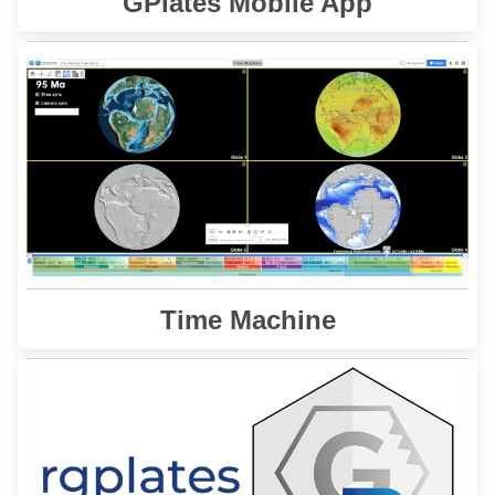
GPlates Mobile App
offers an integrated platform for the
Time Machine
visualization and analysis of plate tectonic models,
raster data, online databases, and analytical tools.
Learn More
Time Machine
is a R interface for the GPlates Web
rgplates
The
Service and the GPlates Application.