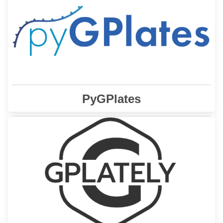
enables
GPlates Python library (pyGPlates)
The
access to GPlates functionality via the Python
programming language.
Learn More
PyGPlates
is a Python package to interrogate tectonic
GPlately
plate reconstructions.
Learn More