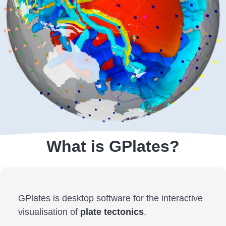
What is GPlates?
GPlates is desktop software for the interactive
visualisation of
plate tectonics
.