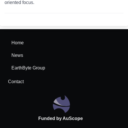
oriented focus.
Home
News
EarthByte Group
Contact
Funded by AuScope