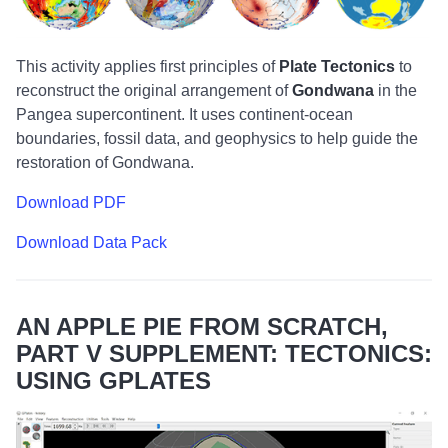
This activity applies first principles of
Plate Tectonics
to
reconstruct the original arrangement of
Gondwana
in the
Pangea supercontinent. It uses continent-ocean
boundaries, fossil data, and geophysics to help guide the
restoration of Gondwana.
Download PDF
Download Data Pack
AN APPLE PIE FROM SCRATCH,
PART V SUPPLEMENT: TECTONICS:
USING GPLATES