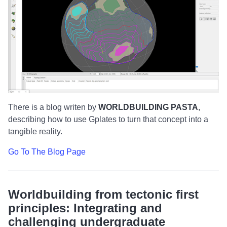
There is a blog writen by
WORLDBUILDING PASTA
,
describing how to use Gplates to turn that concept into a
tangible reality.
Go To The Blog Page
Worldbuilding from tectonic first
principles: Integrating and
challenging undergraduate