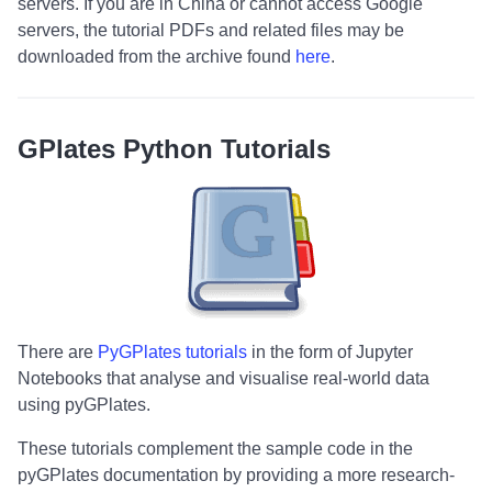
servers. If you are in China or cannot access Google
servers, the tutorial PDFs and related files may be
downloaded from the archive found
here
.
GPlates Python Tutorials
There are
PyGPlates tutorials
in the form of Jupyter
Notebooks that analyse and visualise real-world data
using pyGPlates.
These tutorials complement the sample code in the
pyGPlates documentation by providing a more research-