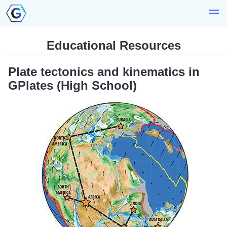
Educational Resources
Plate tectonics and kinematics in
GPlates (High School)