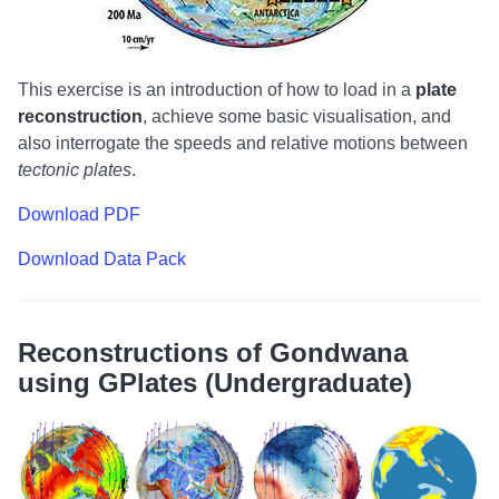
This exercise is an introduction of how to load in a
plate
reconstruction
, achieve some basic visualisation, and
also interrogate the speeds and relative motions between
tectonic plates
.
Download PDF
Download Data Pack
Reconstructions of Gondwana
using GPlates (Undergraduate)