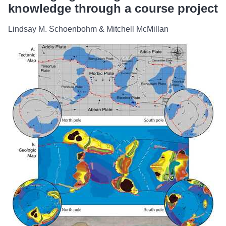
knowledge through a course project
Lindsay M. Schoenbohm & Mitchell McMillan