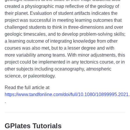
created a physiographic map reflective of the geology of
their planet. Evaluation of student artifacts indicates the
project was successful in meeting learning outcomes that
challenged students to think in three-dimensions and over
geologic timescales, and to develop problem-solving skills;
a learning outcome of integrating knowledge from other
courses was also met, but to a lesser degree and with
more variability among teams. With minor adjustments, this
project could be implemented in any tectonics course, or in
other subjects including oceanography, atmospheric
science, or paleontology.
Read the full article at
https://www.tandfonline.com/doi/full/10.1080/10899995.202
.
GPlates Tutorials