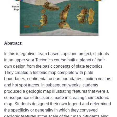
Abstract
:
In this integrative, team-based capstone project, students
in an upper year Tectonics course built a planet of their
own design from the basic concepts of plate tectonics.
They created a tectonic map complete with plate
boundaries, continental-ocean boundaries, motion vectors,
and hot spot traces. In subsequent weeks, students
produced a geologic map illustrating features that were a
consequence of decisions made in creating their tectonic
map. Students designed their own legend and determined
the specificity or generality in which they conveyed
geologic features at the scale of their map. Students also