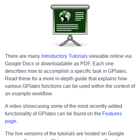
There are many
Introductory Tutorials
viewable online via
Google Docs or downloadable as PDF. Each one
describes how to accomplish a specific task in GPlates.
Read these for a more in-depth guide that explains how
various GPlates functions can be used within the context of
an example workflow.
A video showcasing some of the most recently added
functionality of GPlates can be found on the
Features
page
.
The live versions of the tutorials are hosted on Google