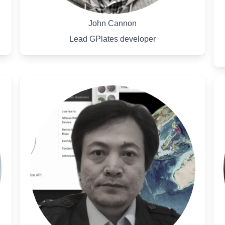
John Cannon
Lead GPlates developer