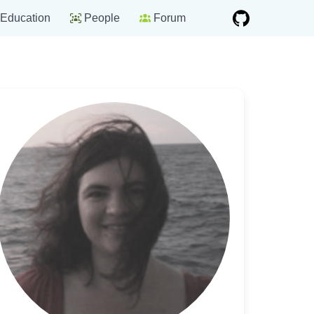
Education
People
Forum