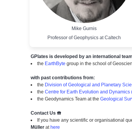
Mike Gurnis
Professor of Geophysics at Caltech
GPlates is developed by an international team
the
EarthByte
group in the school of Geoscien
with past contributions from:
the
Division of Geological and Planetary Sci
the
Centre for Earth Evolution and Dynamics
the Geodynamics Team at the
Geological Su
Contact Us ☎️
If you have any scientific or organisational qu
Müller
at
here