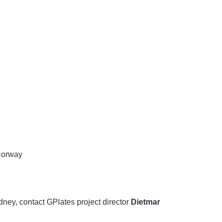
 Norway
ydney, contact GPlates project director
Dietmar