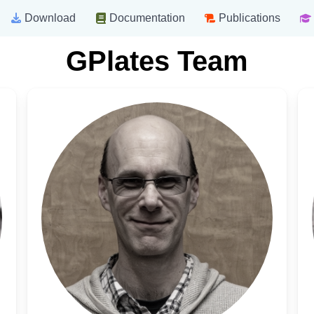
Download
Documentation
Publications
GPlates Team