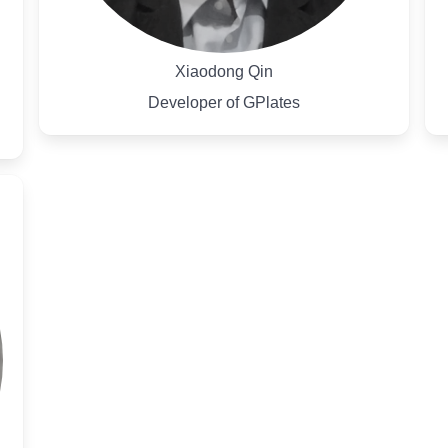
Xiaodong Qin
Developer of GPlates