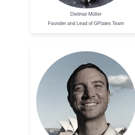
Dietmar Müller
Founder and Lead of GPlates Team