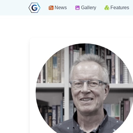
News
Gallery
Features