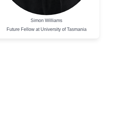
Simon Williams
Future Fellow at University of Tasmania