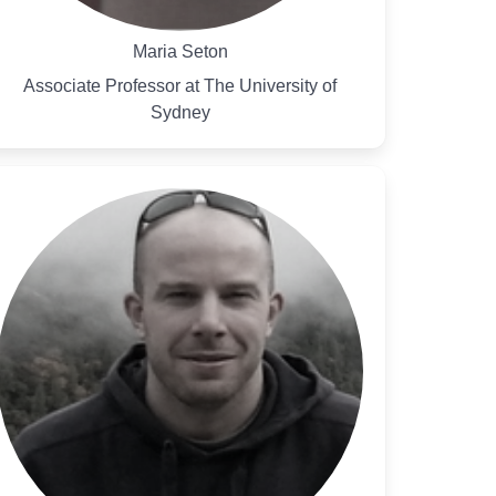
Maria Seton
Associate Professor at The University of
Sydney