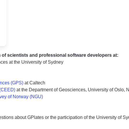
 of scientists and professional software developers at:
ces at the University of Sydney
ences (GPS)
at Caltech
 (CEED)
at the Department of Geosciences, University of Oslo,
rvey of Norway (NGU)
estions about GPlates or the participation of the University of S