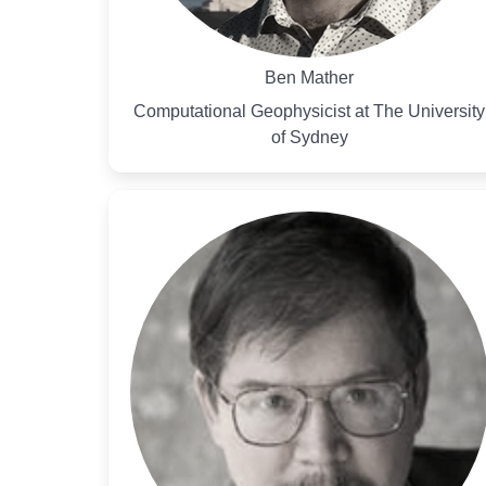
Ben Mather
Computational Geophysicist at The University
of Sydney