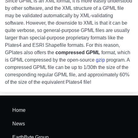
Since GPML is an XML format, it is more easily understood
by other software, and the XML structure of a GPML file
may be validated automatically by XML-validating
software. However, the downside to XML is that it can be
quite verbose, so general-purpose GPML files are usually
larger than special-purpose proprietary formats like the
Plates4 and ESRI Shapefile formats. For this reason,
GPlates also offers the
compressed GPML
format, which
is GPML compressed by the open-source
gzip
program. A
compressed GPML file can be up to 1/30th the size of the
corresponding regular GPML file, and approximately 60%
of the size of the equivalent Plates4 file!
Home
News
EarthByte Group