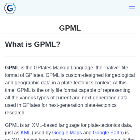
GPML
What is GPML?
GPML
is the GPlates Markup Language, the “native” file
format of GPlates. GPML is custom-designed for geological
and geographic data in a plate-tectonics context. At this
time, GPML is the only file format capable of representing
all the various types of current and next-generation data
used in GPlates for next-generation plate-tectonics
research.
GPML is an XML-based language for plate-tectonics data,
just as
KML
(used by
Google Maps
and
Google Earth
) is