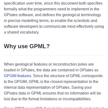
specification over time, since this document both specifies
formally what the programmers need to implement in the
GPlates software, and defines the geological terminology
in precise modelling terms, to enable the scientists and
software developers to communicate most effectively using
a shared vocabulary.
Why use GPML?
When geological features or reconstruction poles are
loaded in GPlates, the data are contained in GPlates as
GPGIM features
. Since the structure of GPML corresponds
to the GPGIM, GPML is the closest representation to the
internal data representation of GPlates. Saving your
GPlates data in GPML ensures that no information will be
lost due to file format limitations or incompatibilities.