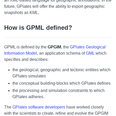
an XML-based language for geographic annotations. In the
future, GPlates will offer the ability to export geographic
snapshots as KML.
How is GPML defined?
GPML is defined by the
GPGIM
, the
GPlates Geological
Information Model
, an application schema of
GML
which
specifies and describes:
the geological, geographic and tectonic entities which
GPlates simulates
the conceptual building-blocks which GPlates defines
the processing and simulation constraints to which
GPlates adheres.
The
GPlates software developers
have worked closely
with the scientists to create, refine and evolve the GPGIM