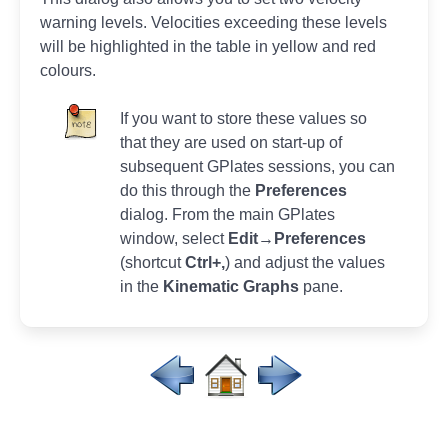
warning levels. Velocities exceeding these levels
will be highlighted in the table in yellow and red
colours.
If you want to store these values so
that they are used on start-up of
subsequent GPlates sessions, you can
do this through the
Preferences
dialog. From the main GPlates
window, select
Edit→Preferences
(shortcut
Ctrl+,
) and adjust the values
in the
Kinematic Graphs
pane.