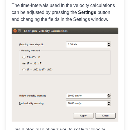
The time-intervals used in the velocity calculations
can be adjusted by pressing the
Settings
button
and changing the fields in the Settings window.
This dialog also allows you to set two velocity