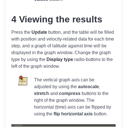
4 Viewing the results
Press the
Update
button, and the table will be filled
with position and velocity-related data for each time
step, and a graph of latitude against time will be
displayed in the graph window. Change the graph
type by using the
Display type
radio-buttons to the
left of the graph window.
The vertical graph axis can be
adjusted by using the
autoscale
,
stretch
and
compress
buttons to the
right of the graph window. The
horizontal (time) axis can be flipped by
using the
flip horizontal axis
button.