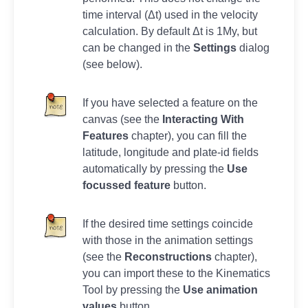
time interval (Δt) used in the velocity
calculation. By default Δt is 1My, but
can be changed in the
Settings
dialog
(see below).
If you have selected a feature on the
canvas (see the
Interacting With
Features
chapter), you can fill the
latitude, longitude and plate-id fields
automatically by pressing the
Use
focussed feature
button.
If the desired time settings coincide
with those in the animation settings
(see the
Reconstructions
chapter),
you can import these to the Kinematics
Tool by pressing the
Use animation
values
button.