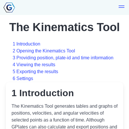
The Kinematics Tool
1 Introduction
2 Opening the Kinematics Tool
3 Providing position, plate-id and time information
4 Viewing the results
5 Exporting the results
6 Settings
1 Introduction
The Kinematics Tool generates tables and graphs of
positions, velocities, and angular velocities of
selected points as a function of time. Although
GPlates can also calculate and export positions and