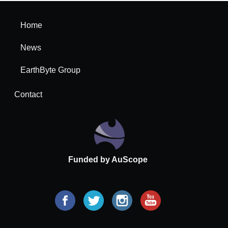
Home
News
EarthByte Group
Contact
Funded by AuScope