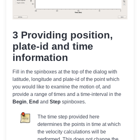
3 Providing position,
plate-id and time
information
Fill in the spinboxes at the top of the dialog with
latitude, longitude and plate-id of the point which
you would like to examine the motion of, and
provide a range of times and a time-interval in the
Begin
,
End
and
Step
spinboxes.
The time step provided here
determines the points in time at which
the velocity calculations will be
performed. This does not change the