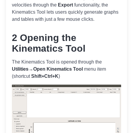
velocities through the
Export
functionality, the
Kinematics Tool lets users quickly generate graphs
and tables with just a few mouse clicks.
2 Opening the
Kinematics Tool
The Kinematics Tool is opened through the
Utilities→Open Kinematics Tool
menu item
(shortcut
Shift+Ctrl+K
)