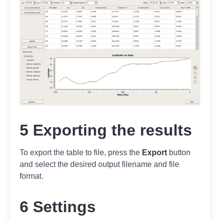
5 Exporting the results
To export the table to file, press the
Export
button
and select the desired output filename and file
format.
6 Settings